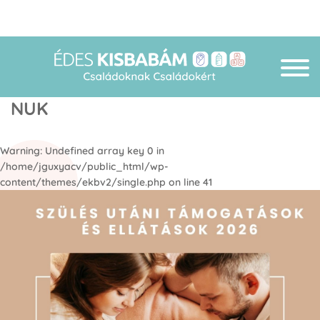
NUK
Warning
: Undefined array key 0 in
/home/jguxyacv/public_html/wp-
content/themes/ekbv2/single.php
on line
41